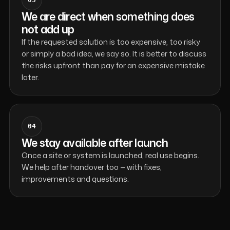
We are direct when something does
not add up
If the requested solution is too expensive, too risky
or simply a bad idea, we say so. It is better to discuss
the risks upfront than pay for an expensive mistake
later.
04
We stay available after launch
Once a site or system is launched, real use begins.
We help after handover too — with fixes,
improvements and questions.