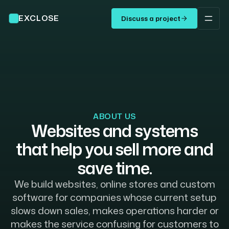
EXCLOSE
Discuss a project
ABOUT US
Websites
and
systems
that
help
you
sell
more
and
save
time.
We build websites, online stores and custom
software for companies whose current setup
slows down sales, makes operations harder or
makes the service confusing for customers to