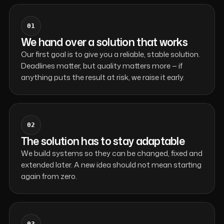
01
We hand over a solution that works
Our first goal is to give you a reliable, stable solution.
Deadlines matter, but quality matters more — if
anything puts the result at risk, we raise it early.
02
The solution has to stay adaptable
We build systems so they can be changed, fixed and
extended later. A new idea should not mean starting
again from zero.
03