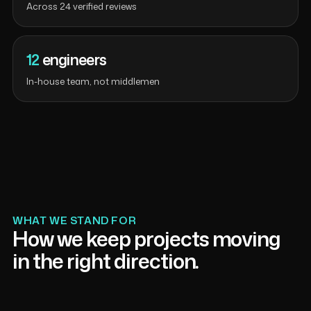
Across 24 verified reviews
12
engineers
In-house team, not middlemen
WHAT WE STAND FOR
How we keep projects moving
in the right direction.