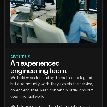
ABOUT US
An experienced
engineering team.
We build websites and systems that look good
but also actually work: they explain the service,
collect enquiries, keep content in order and cut
down manual work.
We help when an off-the-shelf template is no