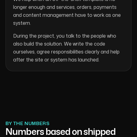
longer enough and services, orders, payments
and content management have to work as one
system.
During the project, you talk to the people who
also build the solution. We write the code
ourselves, agree responsibilities clearly and help
after the site or system has launched.
BY THE NUMBERS
Numbers based on shipped