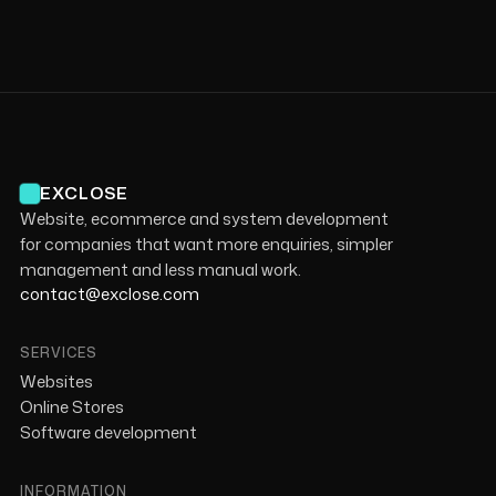
EXCLOSE
Website, ecommerce and system development
for companies that want more enquiries, simpler
management and less manual work.
contact@exclose.com
SERVICES
Websites
Online Stores
Software development
INFORMATION