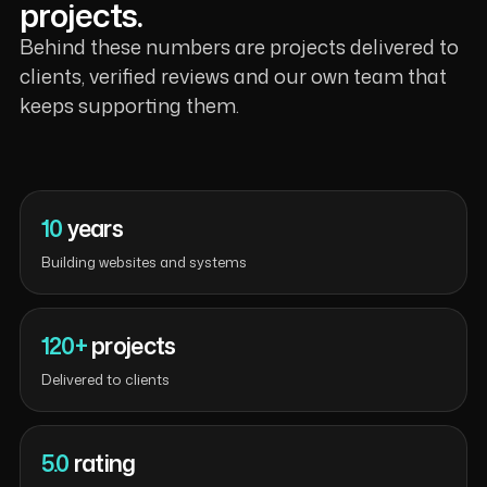
projects.
Behind these numbers are projects delivered to
clients, verified reviews and our own team that
keeps supporting them.
10
years
Building websites and systems
120+
projects
Delivered to clients
5.0
rating