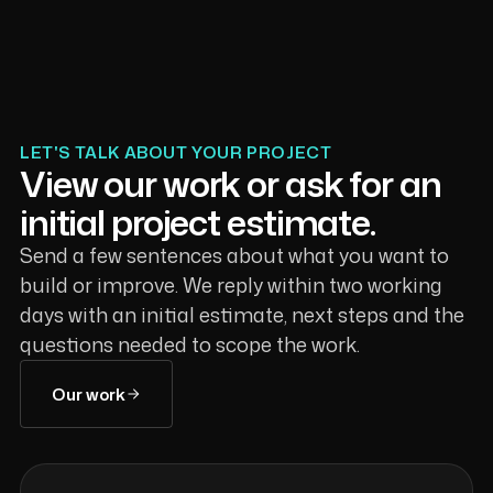
LET'S TALK ABOUT YOUR PROJECT
View our work or ask for an
initial project estimate.
Send a few sentences about what you want to
build or improve. We reply within two working
days with an initial estimate, next steps and the
questions needed to scope the work.
Our work