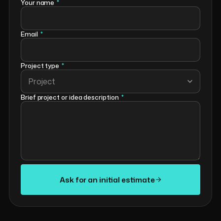
Your name
*
Email
*
Project type
*
Project
Brief project or idea description
*
Ask for an initial estimate