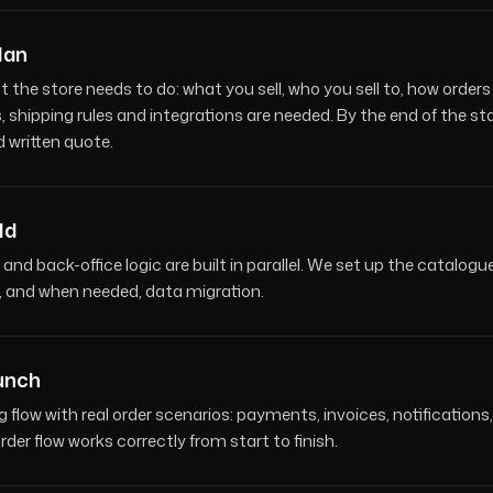
lan
t the store needs to do: what you sell, who you sell to, how ord
 shipping rules and integrations are needed. By the end of the st
d written quote.
ld
 and back-office logic are built in parallel. We set up the catalog
s, and when needed, data migration.
aunch
g flow with real order scenarios: payments, invoices, notificati
der flow works correctly from start to finish.