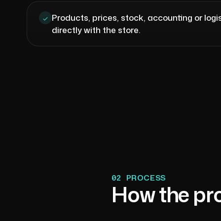
Products, prices, stock, accounting or log
directly with the store.
02
PROCESS
How the pr