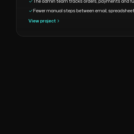
The admin team tracks orders, payments and ful
Fewer manual steps between email, spreadsheets
View project