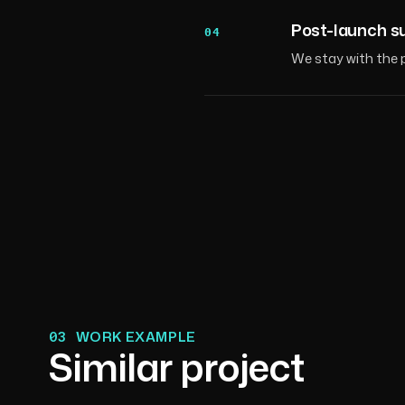
Post-launch s
04
We stay with the p
03
WORK EXAMPLE
Similar project