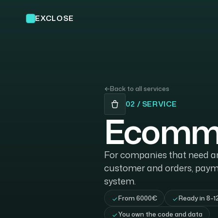
EXCLOSE
←
Back to all services
02 / SERVICE
Ecomme
For companies that need an 
customer and orders, paym
system.
From 6000€
Ready in 8–1
You own the code and data