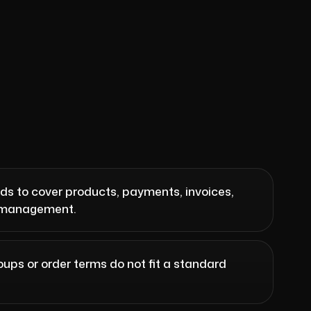
ds to cover products, payments, invoices,
r management.
oups or order terms do not fit a standard