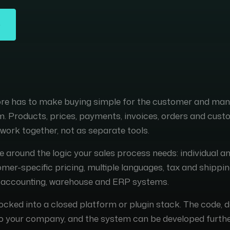
tore has to make buying simple for the customer and m
am. Products, prices, payments, invoices, orders and cus
work together, not as separate tools.
e around the logic your sales process needs: individual a
er-specific pricing, multiple languages, tax and shippin
h accounting, warehouse and ERP systems.
locked into a closed platform or plugin stack. The code, 
o your company, and the system can be developed furthe