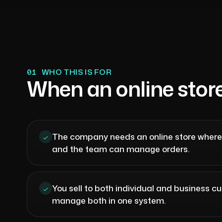
01
WHO THIS IS FOR
When an online stor
The company needs an online store wher
and the team can manage orders.
You sell to both individual and business 
manage both in one system.