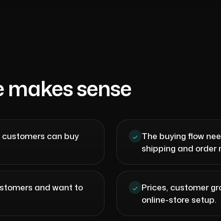
e makes sense
e customers can buy
The buying flow nee
shipping and orde
customers and want to
Prices, customer gr
online-store setup.