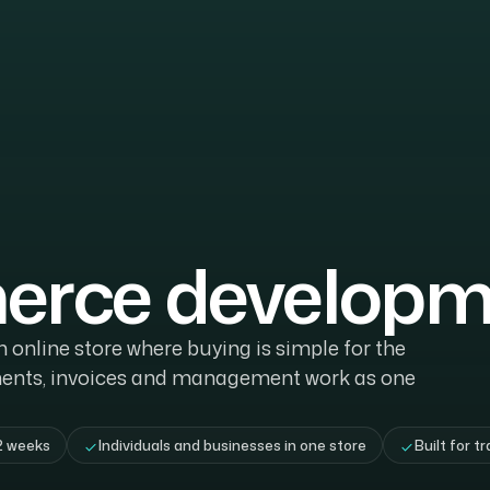
rce developm
online store where buying is simple for the
ents, invoices and management work as one
2 weeks
Individuals and businesses in one store
Built for tr