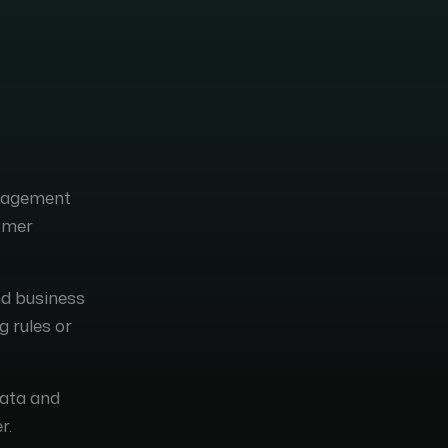
anagement
tomer
nd business
g rules or
data and
r.