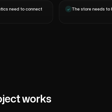
istics need to connect
The store needs to 
oject works