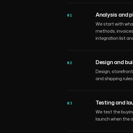
Analysis and p
01
We start with wha
methods, invoices,
integration list an
Design and bui
02
Design, storefront
and shipping rule
Testing and l
03
We test the buyin
launch when the or