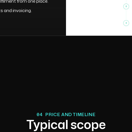
filment from one place.
 and invoicing.
04
PRICE AND TIMELINE
Typical scope