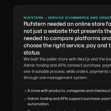
RUFSTERN — SERVICE ECOMMERCE AND ORD
Rufstern needed an online store for
not just a website that presents 
needed to compare platforms and
choose the right service, pay and t
status.
We built the public store with Next.js and the b
Admin tooling and APIs connect purchase, paym
one trackable process, while orders, payments 
through one management system.
A store with products, categories and checkout.
Admin tooling and APIs support purchase, paym
automation.