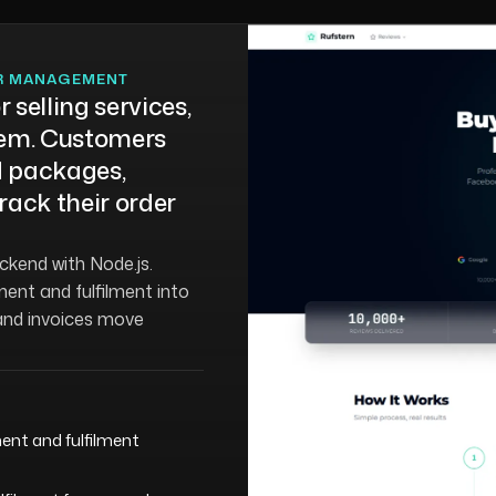
ER MANAGEMENT
 selling services,
them. Customers
 packages,
rack their order
ackend with Node.js.
ent and fulfilment into
and invoices move
ent and fulfilment