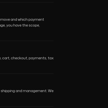
ers move and which payment
age, you have the scope,
ue, cart, checkout, payments, tax
ons, shipping and management. We