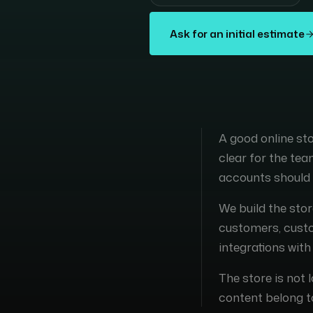
Ask for an initial estimate
A good online s
clear for the te
accounts should 
We build the stor
customers, custom
integrations wit
The store is not 
content belong t