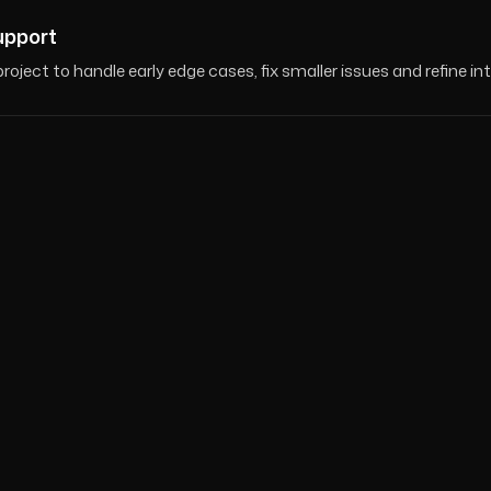
upport
roject to handle early edge cases, fix smaller issues and refine in