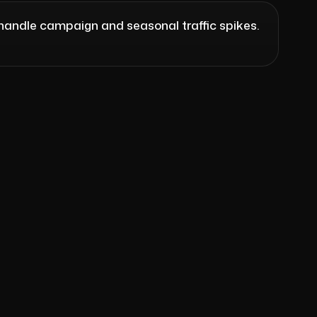
handle campaign and seasonal traffic spikes.