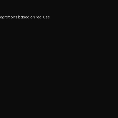
tegrations based on real use.