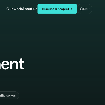
Our work
About us
Discuss a project
EN
ent
affic spikes