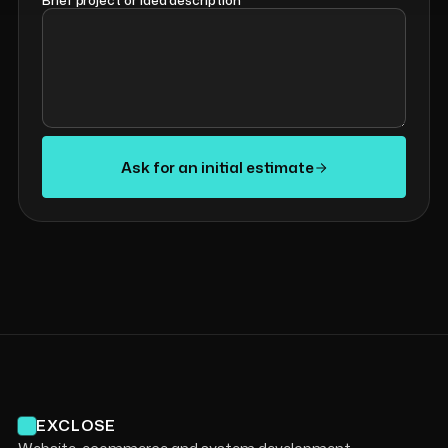
Brief project or idea description
*
Ask for an initial estimate
EXCLOSE