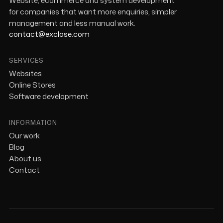
Website, ecommerce and system development
for companies that want more enquiries, simpler
management and less manual work.
contact@exclose.com
SERVICES
Websites
Online Stores
Software development
INFORMATION
Our work
Blog
About us
Contact