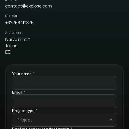
contact@exclose.com
PHONE
+37258417375
ADDRESS
Narva mnt 7
Tallinn
EE
Your name
*
Email
*
Project type
*
Project