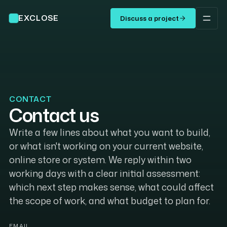
EXCLOSE
Discuss a project
CONTACT
Contact us
Write a few lines about what you want to build,
or what isn't working on your current website,
online store or system. We reply within two
working days with a clear initial assessment:
which next step makes sense, what could affect
the scope of work, and what budget to plan for.
EMAIL