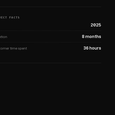
JECT FACTS
2025
8 months
tion
36 hours
omer time spent