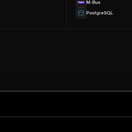
M-Bus
PostgreSQL