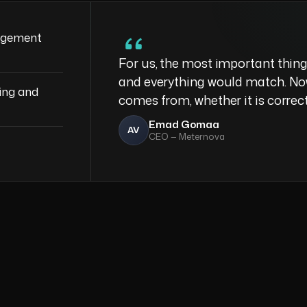
agement
For us, the most important thing
and everything would match. No
ing and
comes from, whether it is correc
Emad Gomaa
AV
CEO — Meternova