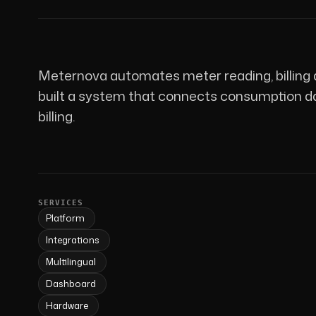
Meternova automates meter reading, billing 
built a system that connects consumption dat
billing.
SERVICES
Platform
Integrations
Multilingual
Dashboard
Hardware