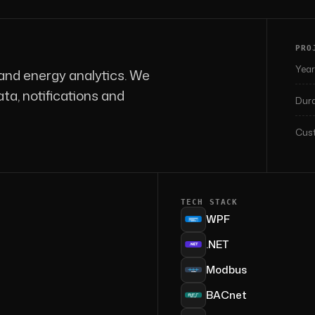
PRO
Year
and energy analytics. We
a, notifications and
Dura
Cust
TECH STACK
WPF
.NET
Modbus
BACnet