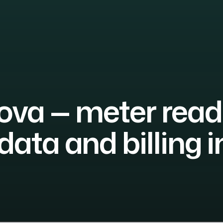
va — meter read
data and billing i