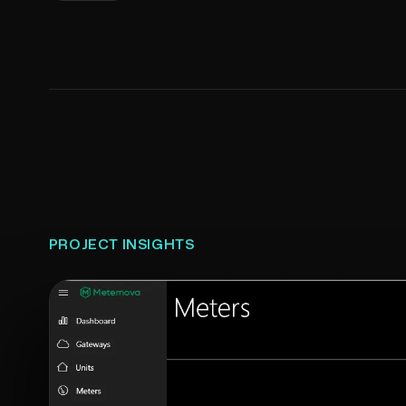
PROJECT INSIGHTS