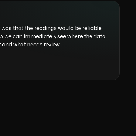
 was that the readings would be reliable
w we can immediately see where the data
t and what needs review.