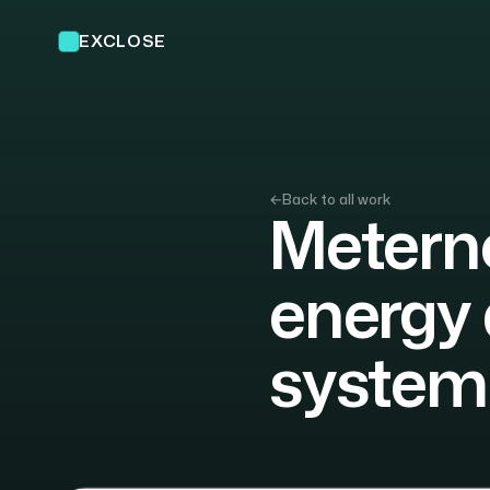
EXCLOSE
←
Back to all work
Meterno
energy 
system