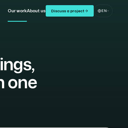
Our work
About us
Discuss a project
EN
ings,
n one