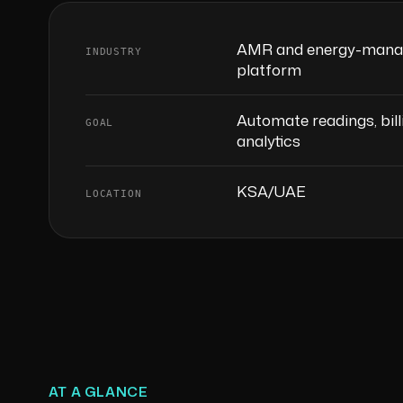
AMR and energy-man
INDUSTRY
platform
Automate readings, bill
GOAL
analytics
KSA/UAE
LOCATION
AT A GLANCE