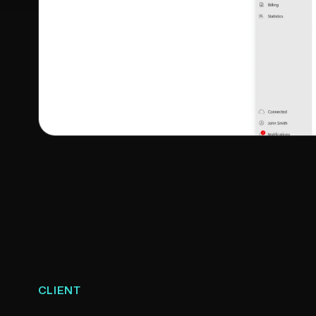
CLIENT