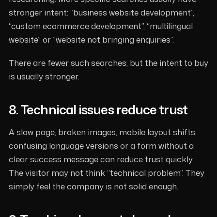
stronger intent: “business website development”,
“custom ecommerce development”, “multilingual
website” or “website not bringing enquiries”.
There are fewer such searches, but the intent to buy
is usually stronger.
8. Technical issues reduce trust
A slow page, broken images, mobile layout shifts,
confusing language versions or a form without a
clear success message can reduce trust quickly.
The visitor may not think “technical problem”. They
simply feel the company is not solid enough.