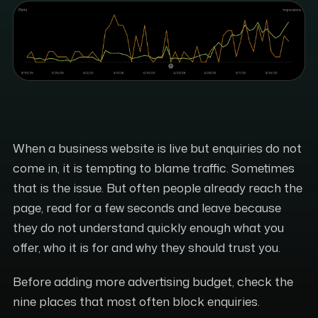
When a business website is live but enquiries do not
come in, it is tempting to blame traffic. Sometimes
that is the issue. But often people already reach the
page, read for a few seconds and leave because
they do not understand quickly enough what you
offer, who it is for and why they should trust you.
Before adding more advertising budget, check the
nine places that most often block enquiries.