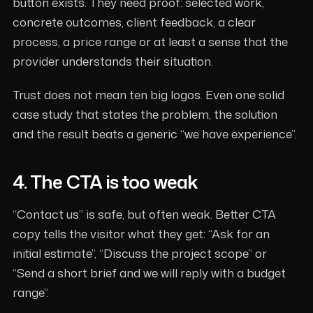
button exists. They need proof: selected work,
concrete outcomes, client feedback, a clear
process, a price range or at least a sense that the
provider understands their situation.
Trust does not mean ten big logos. Even one solid
case study that states the problem, the solution
and the result beats a generic “we have experience”.
4. The CTA is too weak
“Contact us” is safe, but often weak. Better CTA
copy tells the visitor what they get: “Ask for an
initial estimate”, “Discuss the project scope” or
“Send a short brief and we will reply with a budget
range”.