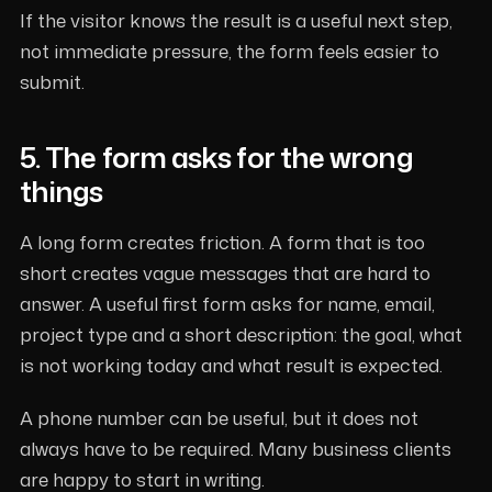
If the visitor knows the result is a useful next step,
not immediate pressure, the form feels easier to
submit.
5. The form asks for the wrong
things
A long form creates friction. A form that is too
short creates vague messages that are hard to
answer. A useful first form asks for name, email,
project type and a short description: the goal, what
is not working today and what result is expected.
A phone number can be useful, but it does not
always have to be required. Many business clients
are happy to start in writing.