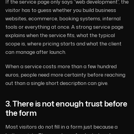
If the service page only says “web development”, the
visitor has to guess whether you build business
websites, ecommerce, booking systems, internal
tools or everything at once. A strong service page
explains when the service fits, what the typical
scope is, where pricing starts and what the client
can manage after launch.
When a service costs more than a few hundred
euros, people need more certainty before reaching
out than a single short description can give.
3. There is not enough trust before
the form
Most visitors do not fill in a form just because a