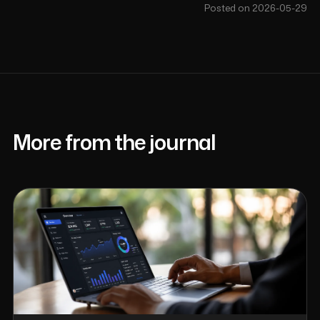
Posted on 2026-05-29
More from the journal