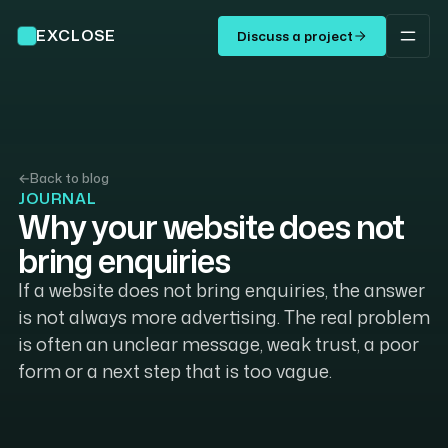
EXCLOSE
Discuss a project
←
Back to blog
JOURNAL
Why your website does not
bring enquiries
If a website does not bring enquiries, the answer
is not always more advertising. The real problem
is often an unclear message, weak trust, a poor
form or a next step that is too vague.