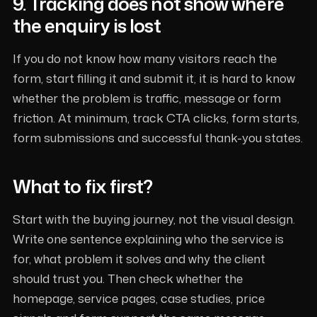
9. Tracking does not show where
the enquiry is lost
If you do not know how many visitors reach the
form, start filling it and submit it, it is hard to know
whether the problem is traffic, message or form
friction. At minimum, track CTA clicks, form starts,
form submissions and successful thank-you states.
What to fix first?
Start with the buying journey, not the visual design.
Write one sentence explaining who the service is
for, what problem it solves and why the client
should trust you. Then check whether the
homepage, service pages, case studies, price