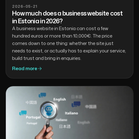
2026-05-21
How much does a business website cost
in Estonia in 2026?
A business website in Estonia can cost a few
hundred euros or more than 10,000€. The price
comes down to one thing: whether the site just
needs to exist, or actually has to explain your service,
build trust and bring in enquiries.
Read more