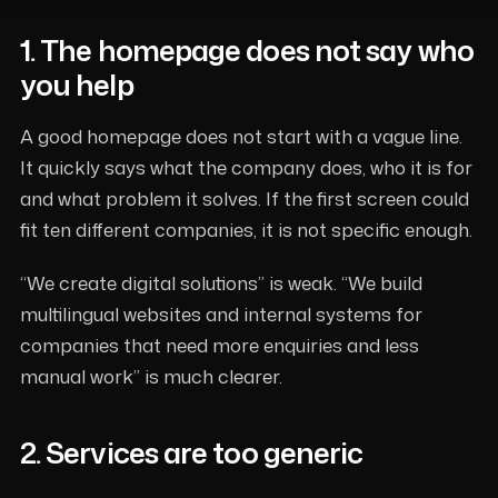
1. The homepage does not say who
you help
A good homepage does not start with a vague line.
It quickly says what the company does, who it is for
and what problem it solves. If the first screen could
fit ten different companies, it is not specific enough.
“We create digital solutions” is weak. “We build
multilingual websites and internal systems for
companies that need more enquiries and less
manual work” is much clearer.
2. Services are too generic