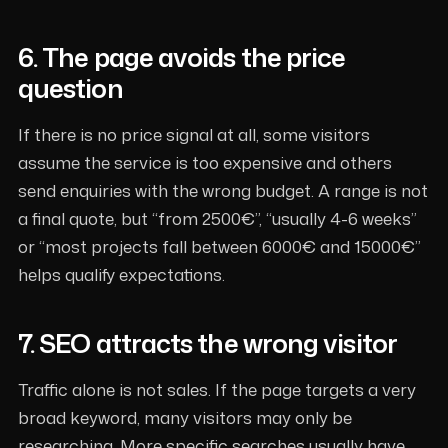
6. The page avoids the price
question
If there is no price signal at all, some visitors
assume the service is too expensive and others
send enquiries with the wrong budget. A range is not
a final quote, but “from 2500€”, “usually 4-6 weeks”
or “most projects fall between 6000€ and 15000€”
helps qualify expectations.
7. SEO attracts the wrong visitor
Traffic alone is not sales. If the page targets a very
broad keyword, many visitors may only be
researching. More specific searches usually have