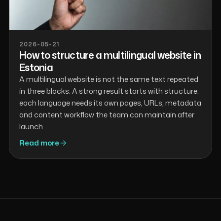
2026-05-21
How to structure a multilingual website in
Estonia
A multilingual website is not the same text repeated
in three blocks. A strong result starts with structure:
each language needs its own pages, URLs, metadata
and content workflow the team can maintain after
launch.
Read more