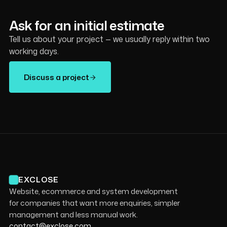
Ask for an initial estimate
Tell us about your project — we usually reply within two
working days.
Discuss a project
EXCLOSE
Website, ecommerce and system development
for companies that want more enquiries, simpler
management and less manual work.
contact@exclose.com