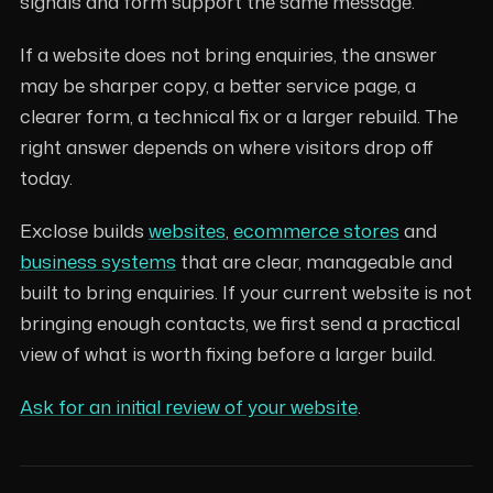
signals and form support the same message.
If a website does not bring enquiries, the answer
may be sharper copy, a better service page, a
clearer form, a technical fix or a larger rebuild. The
right answer depends on where visitors drop off
today.
Exclose builds
websites
,
ecommerce stores
and
business systems
that are clear, manageable and
built to bring enquiries. If your current website is not
bringing enough contacts, we first send a practical
view of what is worth fixing before a larger build.
Ask for an initial review of your website
.